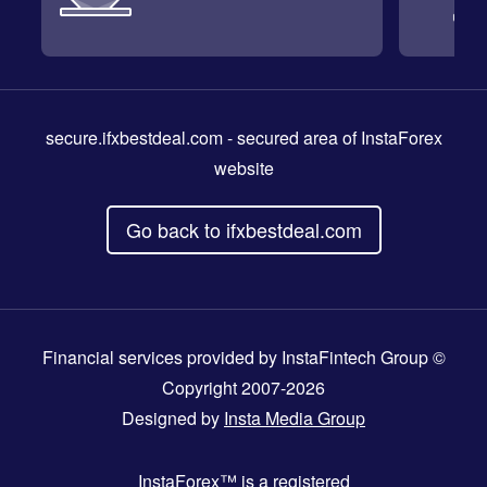
secure.ifxbestdeal.com
- secured area of InstaForex
website
Go back to ifxbestdeal.com
Financial services provided by InstaFintech Group ©
Copyright 2007-2026
Designed by
Insta Media Group
InstaForex™
is a registered