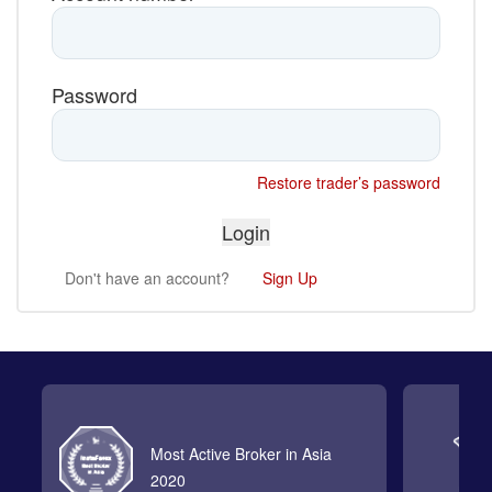
Password
Restore trader’s password
Don't have an account?
Sign Up
Most Active Broker in Asia
2020