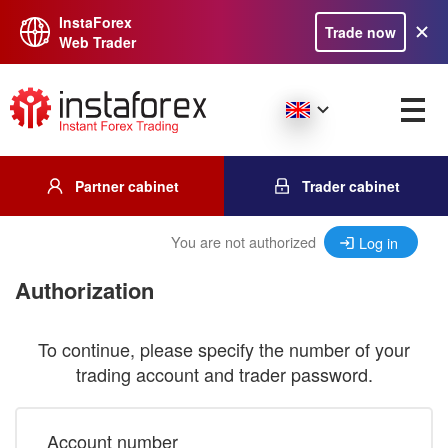
InstaForex
Trade now
Web Trader
Partner cabinet
Trader cabinet
You are not authorized
Log in
Authorization
To continue, please specify the number of your
trading account and trader password.
Account number