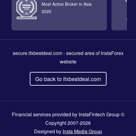
Most Active Broker in Asia
2020
secure.ifxbestdeal.com
- secured area of InstaForex
website
Go back to ifxbestdeal.com
Financial services provided by InstaFintech Group ©
Copyright 2007-2026
Designed by
Insta Media Group