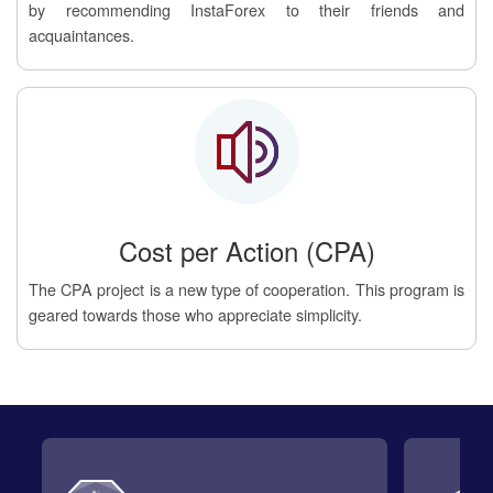
by recommending InstaForex to their friends and
acquaintances.
Cost per Action (CPA)
The CPA project is a new type of cooperation. This program is
geared towards those who appreciate simplicity.