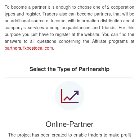
To become a partner it is enough to choose one of 2 cooperation
types and register. Traders also can become partners, that will be
an additional source of income, with information distribution about
company's services among acquaintances and friends. For this
purpose you just have to register at the website. You can find the
answers to all questions concerning the Affiliate programs at
partners.ifxbestdeal.com
.
Select the Type of Partnership
Online-Partner
The project has been created to enable traders to make profit