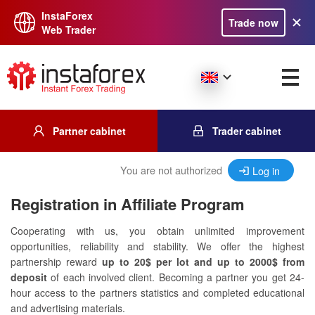
InstaForex
Trade now
Web Trader
Partner cabinet
Trader cabinet
You are not authorized
Log in
Registration in Affiliate Program
Cooperating with us, you obtain unlimited improvement
opportunities, reliability and stability. We offer the highest
partnership reward
up to 20$ per lot and up to 2000$ from
deposit
of each involved client. Becoming a partner you get 24-
hour access to the partners statistics and completed educational
and advertising materials.